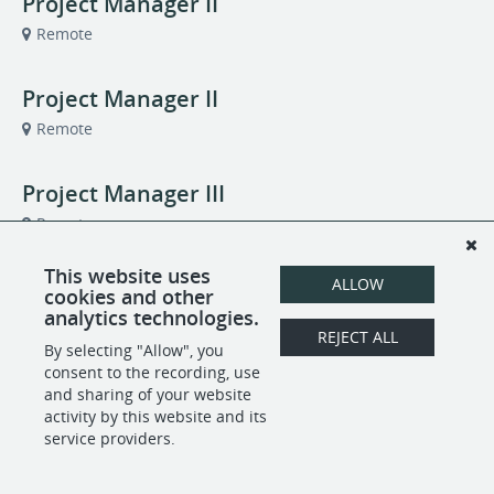
Project Manager II
Remote
Project Manager II
Remote
Project Manager III
Remote
This website uses
Quality Analyst II
ALLOW
cookies and other
analytics technologies.
Remote
REJECT ALL
By selecting "Allow", you
consent to the recording, use
and sharing of your website
POWERED BY
activity by this website and its
service providers.