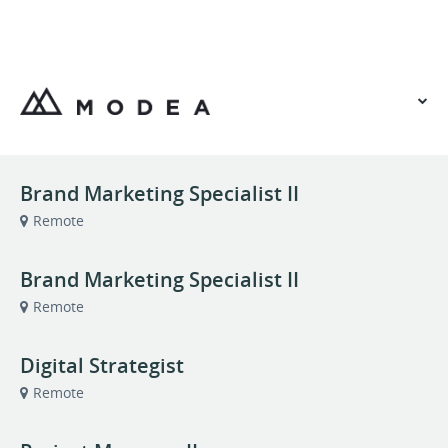
VIEW OUR WEBSITE
Brand Marketing Specialist II
Remote
Brand Marketing Specialist II
Remote
Digital Strategist
Remote